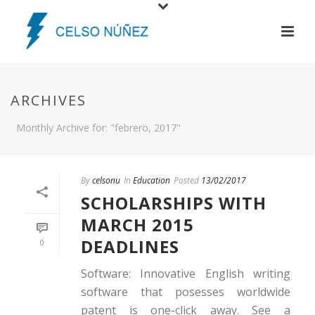
ARCHIVES
Monthly Archive for: "febrero, 2017"
By
celsonu
In
Education
Posted
13/02/2017
SCHOLARSHIPS WITH
MARCH 2015
DEADLINES
0
Software: Innovative English writing
software that posesses worldwide
patent is one-click away. See a