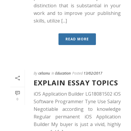
distinction that is substantial in your
work and to improve your publishing
skills, utilize [...]
READ MORE
By
celsonu
In
Education
Posted
13/02/2017
EXPLAIN ESSAY TOPICS
iOS Application Builder LG18081502 iOS
0
Software Programmer Tyne Use Salary
Negotiable according to knowledge
Regular permanent iOS Application
Builder My buyer is just a vivid, highly